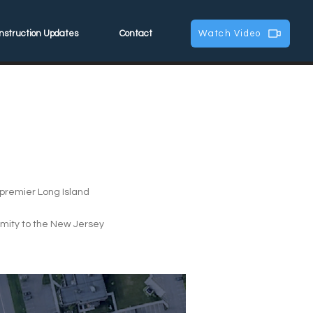
nstruction Updates
Contact
Watch Video
a premier Long Island
ximity to the New Jersey