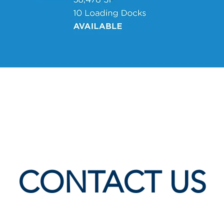
CONTACT US