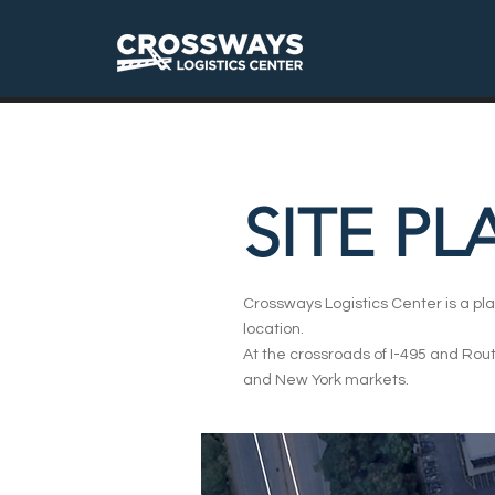
SITE PL
Crossways Logistics Center is a pla
location.
At the crossroads of I-495 and Rout
and New York markets.