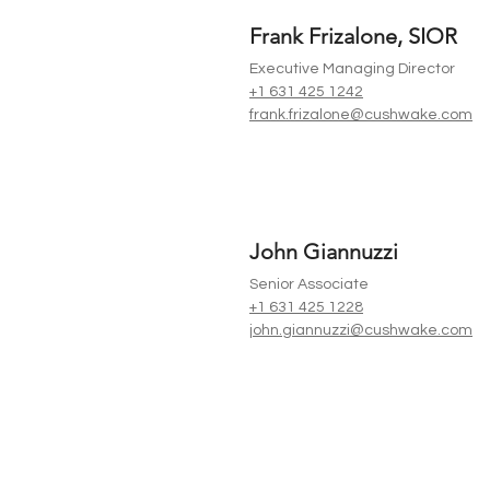
Frank Frizalone, SIOR
Executive Managing Director
+1 631 425 1242
frank.frizalone@cushwake.com
John Giannuzzi
Senior Associate
+1 631 425 1228
john.giannuzzi@cushwake.com