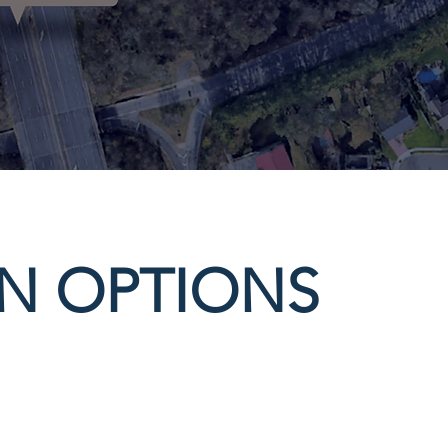
ON OPTIONS