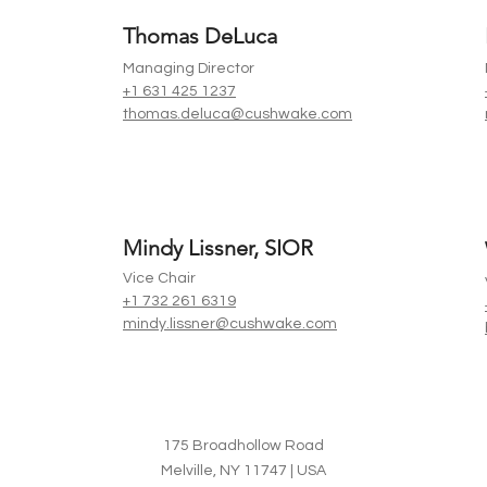
Thomas DeLuca
Managing Director
+1 631 425 1237
thomas.deluca@cushwake.com
Mindy Lissner, SIOR
Vice Chair
+1 732 261 6319
mindy.lissner@cushwake.com
175 Broadhollow Road
Melville, NY 11747 | USA