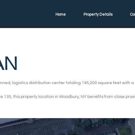
Home
Property Details
Co
AN
nned, logistics distribution center totaling 145,200 square feet with 
e 135, this property location in Woodbury, NY benefits from close pro