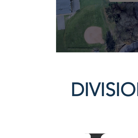
DIVISI