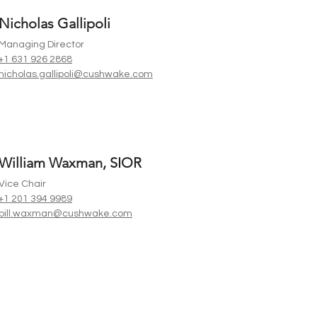
Nicholas Gallipoli
Managing Director
+1 631 926 2868
nicholas.gallipoli@cushwake.com
William Waxman, SIOR
Vice Chair
+1 201 394 9989
bill.waxman@cushwake.com