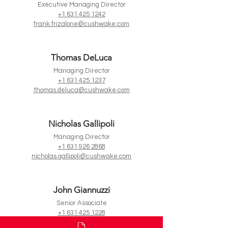
Executive Managing Director
+1 631 425 1242
frank.frizalone@cushwake.com
Thomas DeLuca
Managing Director
+1 631 425 1237
thomas.deluca@cushwake.com
Nicholas Gallipoli
Managing Director
+1 631 926 2868
nicholas.gallipoli@cushwake.com
John Giannuzzi
Senior Associate
+1 631 425 1228
john.giannuzzi@cushwake.com