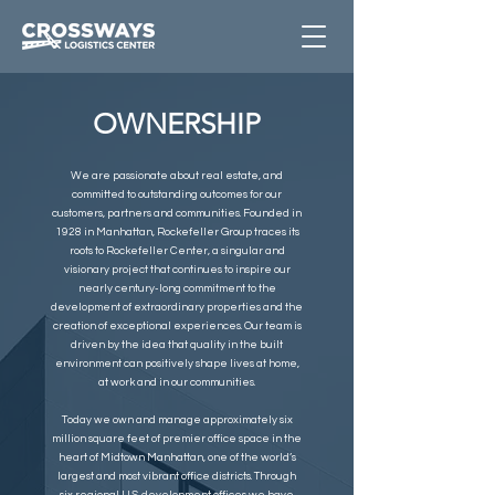
OWNERSHIP
We are passionate about real estate, and
committed to outstanding outcomes for our
customers, partners and communities. Founded in
1928 in Manhattan, Rockefeller Group traces its
roots to Rockefeller Center, a singular and
visionary project that continues to inspire our
nearly century-long commitment to the
development of extraordinary properties and the
creation of exceptional experiences. Our team is
driven by the idea that quality in the built
environment can positively shape lives at home,
at work and in our communities.
Today we own and manage approximately six
million square feet of premier office space in the
heart of Midtown Manhattan, one of the world’s
largest and most vibrant office districts. Through