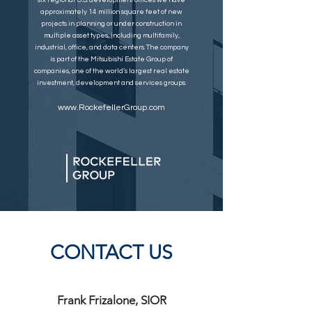
six regional U.S. development offices we have
approximately 14 million square feet of new
projects in planning or under construction in
multiple asset types, including multifamily,
industrial, office, and data centers. The company
is part of the Mitsubishi Estate Group of
companies, one of the world’s largest real estate
investment, development and services groups.
www.RockefellerGroup.com
CONTACT US
Frank Frizalone, SIOR