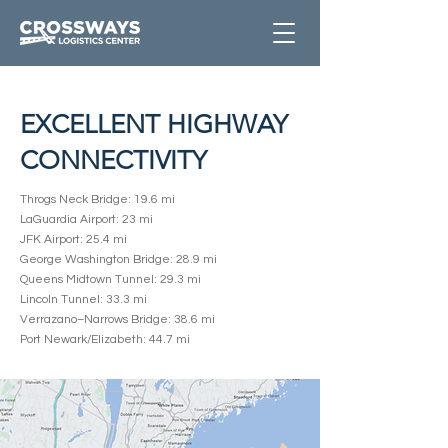
EXCELLENT HIGHWAY
CONNECTIVITY
Throgs Neck Bridge: 19.6 mi
LaGuardia Airport: 23 mi
JFK Airport: 25.4 mi
George Washington Bridge: 28.9 mi
Queens Midtown Tunnel: 29.3 mi
Lincoln Tunnel: 33.3 mi
Verrazano–Narrows Bridge: 38.6 mi
Port Newark/Elizabeth: 44.7 mi