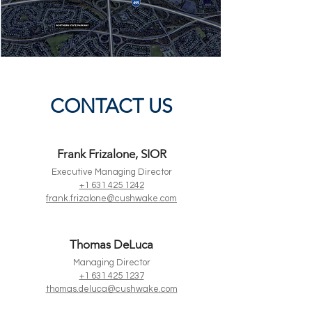
CONTACT US
Frank Frizalone, SIOR
Executive Managing Director
+1 631 425 1242
frank.frizalone@cushwake.com
Thomas DeLuca
Managing Director
+1 631 425 1237
thomas.deluca@cushwake.com