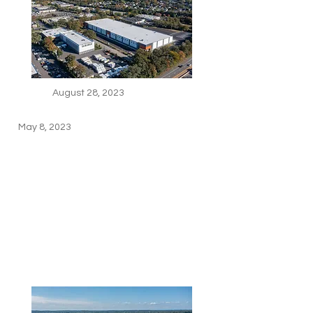
August 28, 2023
May 8, 2023