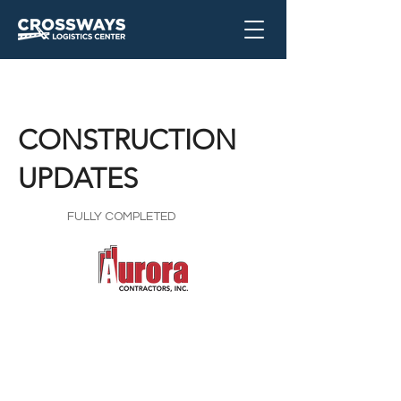
CONSTRUCTION
UPDATES
FULLY COMPLETED