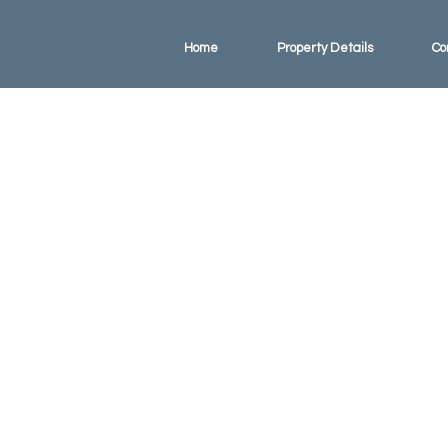
Home
Property Details
Co