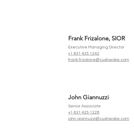
Frank Frizalone, SIOR
Executive Managing Director
+1 631 425 1242
frank.frizalone@cushwake.com
John Giannuzzi
Senior Associate
+1 631 425 1228
john.giannuzzi@cushwake.com