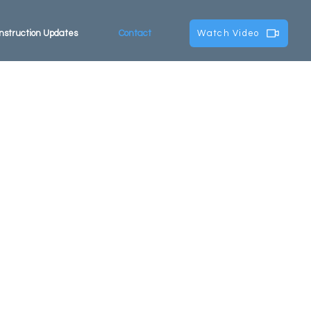
nstruction Updates
Contact
Watch Video