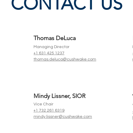
CONTACT US
Thomas DeLuca
Managing Director
+1 631 425 1237
thomas.deluca@cushwake.com
Mindy Lissner, SIOR
Vice Chair
+1 732 261 6319
mindy.lissner@cushwake.com