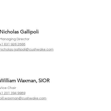
Nicholas Gallipoli
Managing Director
+1 631 926 2868
nicholas.gallipoli@cushwake.com
William Waxman, SIOR
Vice Chair
+1 201 394 9989
bill.waxman@cushwake.com